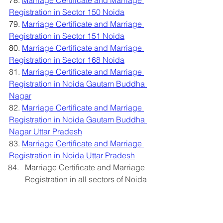
78. 
Marriage Certificate and Marriage 
Registration in Sector 150 Noida
79. 
Marriage Certificate and Marriage 
Registration in Sector 151 Noida
80. 
Marriage Certificate and Marriage 
Registration in Sector 168 Noida
81. 
Marriage Certificate and Marriage 
Registration in Noida Gautam Buddha 
Nagar
82.
Marriage Certificate and Marriage 
Registration in Noida Gautam Buddha 
Nagar Uttar Pradesh
83. 
Marriage Certificate and Marriage 
Registration in Noida Uttar Pradesh
Marriage Certificate and Marriage 
Registration in all sectors of Noida