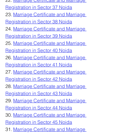
22. 
Marriage Certificate and Marriage 
Registration in Sector 37 Noida
23. 
Marriage Certificate and Marriage 
Registration in Sector 38 Noida
24. 
Marriage Certificate and Marriage 
Registration in Sector 39 Noida
25. 
Marriage Certificate and Marriage 
Registration in Sector 40 Noida
26. 
Marriage Certificate and Marriage 
Registration in Sector 41 Noida
27. 
Marriage Certificate and Marriage 
Registration in Sector 42 Noida
28. 
Marriage Certificate and Marriage 
Registration in Sector 43 Noida
29. 
Marriage Certificate and Marriage 
Registration in Sector 44 Noida
30. 
Marriage Certificate and Marriage 
Registration in Sector 45 Noida
31. 
Marriage Certificate and Marriage 