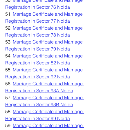
50. 
Marriage Certificate and Marriage 
Registration in Sector 76 Noida
51. 
Marriage Certificate and Marriage 
Registration in Sector 77 Noida
52. 
Marriage Certificate and Marriage 
Registration in Sector 78 Noida
53. 
Marriage Certificate and Marriage 
Registration in Sector 79 Noida
54. 
Marriage Certificate and Marriage 
Registration in Sector 82 Noida
55. 
Marriage Certificate and Marriage 
Registration in Sector 92 Noida
56. 
Marriage Certificate and Marriage 
Registration in Sector 93A Noida
57. 
Marriage Certificate and Marriage 
Registration in Sector 93B Noida
58. 
Marriage Certificate and Marriage 
Registration in Sector 99 Noida
59. 
Marriage Certificate and Marriage 