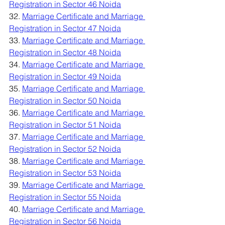
Registration in Sector 46 Noida
32. 
Marriage Certificate and Marriage 
Registration in Sector 47 Noida
33. 
Marriage Certificate and Marriage 
Registration in Sector 48 Noida
34. 
Marriage Certificate and Marriage 
Registration in Sector 49 Noida
35. 
Marriage Certificate and Marriage 
Registration in Sector 50 Noida
36. 
Marriage Certificate and Marriage 
Registration in Sector 51 Noida
37. 
Marriage Certificate and Marriage 
Registration in Sector 52 Noida
38. 
Marriage Certificate and Marriage 
Registration in Sector 53 Noida
39. 
Marriage Certificate and Marriage 
Registration in Sector 55 Noida
40. 
Marriage Certificate and Marriage 
Registration in Sector 56 Noida