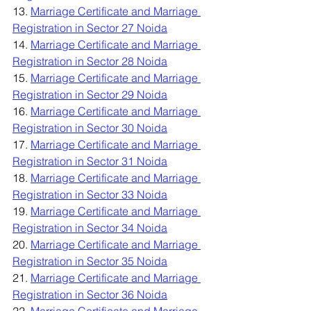
13. 
Marriage Certificate and Marriage 
Registration in Sector 27 Noida
14. 
Marriage Certificate and Marriage 
Registration in Sector 28 Noida
15. 
Marriage Certificate and Marriage 
Registration in Sector 29 Noida
16. 
Marriage Certificate and Marriage 
Registration in Sector 30 Noida
17. 
Marriage Certificate and Marriage 
Registration in Sector 31 Noida
18. 
Marriage Certificate and Marriage 
Registration in Sector 33 Noida
19. 
Marriage Certificate and Marriage 
Registration in Sector 34 Noida
20. 
Marriage Certificate and Marriage 
Registration in Sector 35 Noida
21. 
Marriage Certificate and Marriage 
Registration in Sector 36 Noida