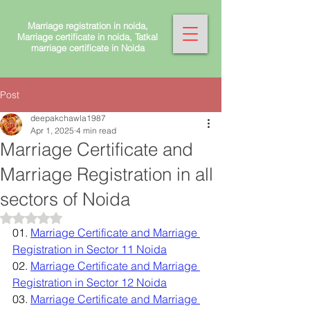
Marriage registration in noida,
Marriage certificate in noida, Tatkal
marriage certificate in Noida
Post
deepakchawla1987
Apr 1, 2025
4 min read
Marriage Certificate and
Marriage Registration in all
sectors of Noida
Rated NaN out of 5 stars.
01. 
Marriage Certificate and Marriage 
Registration in Sector 11 Noida
02. 
Marriage Certificate and Marriage 
Registration in Sector 12 Noida
03. 
Marriage Certificate and Marriage 