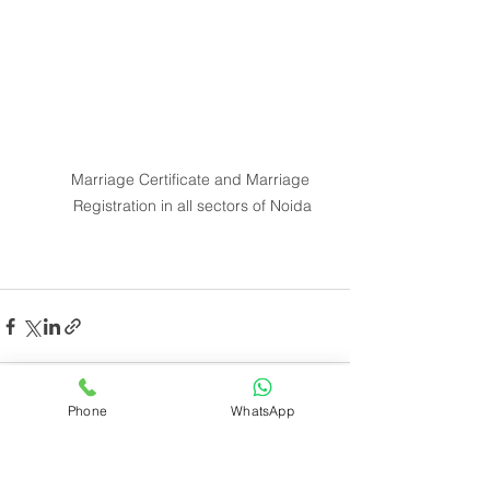
Marriage Certificate and Marriage 
Registration in all sectors of Noida
Phone
WhatsApp
See All
Recent Posts