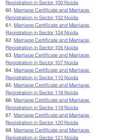
Registration in Sector 100 Noida
60. 
Marriage Certificate and Marriage 
Registration in Sector 102 Noida
61. 
Marriage Certificate and Marriage 
Registration in Sector 104 Noida
62. 
Marriage Certificate and Marriage 
Registration in Sector 105 Noida
63. 
Marriage Certificate and Marriage 
Registration in Sector 107 Noida
64. 
Marriage Certificate and Marriage 
Registration in Sector 110 Noida
65. 
Marriage Certificate and Marriage 
Registration in Sector 118 Noida
66. 
Marriage Certificate and Marriage 
Registration in Sector 119 Noida
67. 
Marriage Certificate and Marriage 
Registration in Sector 120 Noida
68. 
Marriage Certificate and Marriage 
Registration in Sector 121 Noida