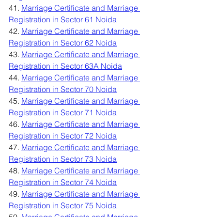
41. 
Marriage Certificate and Marriage 
Registration in Sector 61 Noida
42. 
Marriage Certificate and Marriage 
Registration in Sector 62 Noida
43. 
Marriage Certificate and Marriage 
Registration in Sector 63A Noida
44. 
Marriage Certificate and Marriage 
Registration in Sector 70 Noida
45. 
Marriage Certificate and Marriage 
Registration in Sector 71 Noida
46. 
Marriage Certificate and Marriage 
Registration in Sector 72 Noida
47. 
Marriage Certificate and Marriage 
Registration in Sector 73 Noida
48. 
Marriage Certificate and Marriage 
Registration in Sector 74 Noida
49. 
Marriage Certificate and Marriage 
Registration in Sector 75 Noida