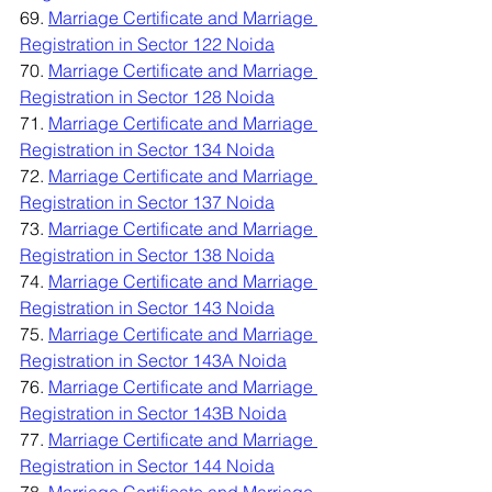
69. 
Marriage Certificate and Marriage 
Registration in Sector 122 Noida
70. 
Marriage Certificate and Marriage 
Registration in Sector 128 Noida
71. 
Marriage Certificate and Marriage 
Registration in Sector 134 Noida
72. 
Marriage Certificate and Marriage 
Registration in Sector 137 Noida
73. 
Marriage Certificate and Marriage 
Registration in Sector 138 Noida
74. 
Marriage Certificate and Marriage 
Registration in Sector 143 Noida
75. 
Marriage Certificate and Marriage 
Registration in Sector 143A Noida
76. 
Marriage Certificate and Marriage 
Registration in Sector 143B Noida
77. 
Marriage Certificate and Marriage 
Registration in Sector 144 Noida