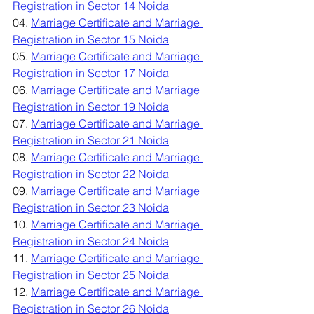
Registration in Sector 14 Noida
04. 
Marriage Certificate and Marriage 
Registration in Sector 15 Noida
05. 
Marriage Certificate and Marriage 
Registration in Sector 17 Noida
06. 
Marriage Certificate and Marriage 
Registration in Sector 19 Noida
07. 
Marriage Certificate and Marriage 
Registration in Sector 21 Noida
08. 
Marriage Certificate and Marriage 
Registration in Sector 22 Noida
09. 
Marriage Certificate and Marriage 
Registration in Sector 23 Noida
10. 
Marriage Certificate and Marriage 
Registration in Sector 24 Noida
11. 
Marriage Certificate and Marriage 
Registration in Sector 25 Noida
12. 
Marriage Certificate and Marriage 
Registration in Sector 26 Noida