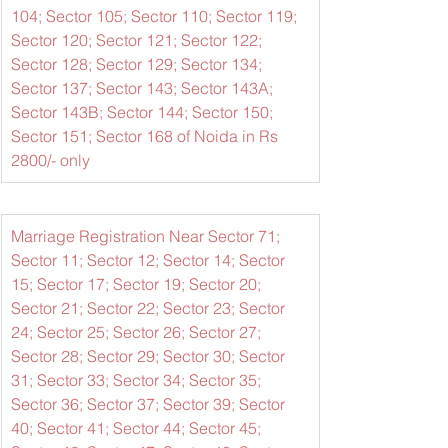
104; Sector 105; Sector 110; Sector 119; 
Sector 120; Sector 121; Sector 122; 
Sector 128; Sector 129; Sector 134; 
Sector 137; Sector 143; Sector 143A; 
Sector 143B; Sector 144; Sector 150; 
Sector 151; Sector 168 of Noida in Rs 
2800/- only
Marriage Registration Near Sector 71; 
Sector 11; Sector 12; Sector 14; Sector 
15; Sector 17; Sector 19; Sector 20; 
Sector 21; Sector 22; Sector 23; Sector 
24; Sector 25; Sector 26; Sector 27; 
Sector 28; Sector 29; Sector 30; Sector 
31; Sector 33; Sector 34; Sector 35; 
Sector 36; Sector 37; Sector 39; Sector 
40; Sector 41; Sector 44; Sector 45; 