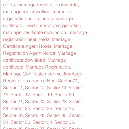
noida, marriage registration in noida, 
marriage registry office, marriage 
registration noida, noida marriage 
certificate, noida marriage registration, 
marriage certificate near noida, marriage 
registration near noida, Marriage 
Certificate Agent Noida, Marriage 
Registration Agent Noida, Marriage 
certificate download, Marriage 
certificate, Marriage Registration, 
Marriage Certificate near me, Marriage 
Registration near me Near Sector 71, 
Sector 11, Sector 12, Sector 14, Sector 
15, Sector 17, Sector 19, Sector 20, 
Sector 21, Sector 22, Sector 23, Sector 
24, Sector 25, Sector 26, Sector 27, 
Sector 28, Sector 29, Sector 30, Sector 
31, Sector 33, Sector 34, Sector 35, 