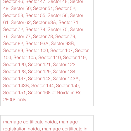
Sector 46; Sector 47; Sector 48; Sector 
49; Sector 50; Sector 51; Sector 52; 
Sector 53; Sector 55; Sector 56; Sector 
61; Sector 62; Sector 63A; Sector 71; 
Sector 72; Sector 74; Sector 75; Sector 
76; Sector 77; Sector 78; Sector 79; 
Sector 82; Sector 93A; Sector 93B; 
Sector 99; Sector 100; Sector 107; Sector 
104; Sector 105; Sector 110; Sector 119; 
Sector 120; Sector 121; Sector 122; 
Sector 128; Sector 129; Sector 134; 
Sector 137; Sector 143; Sector 143A; 
Sector 143B; Sector 144; Sector 150; 
Sector 151; Sector 168 of Noida in Rs 
2800/- only
marriage certificate noida, marriage 
registration noida, marriage certificate in 