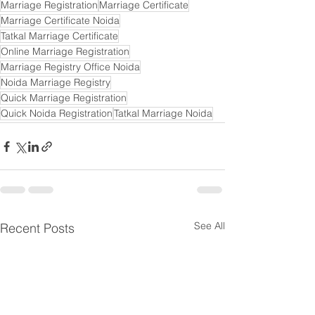
Marriage Registration
Marriage Certificate
Marriage Certificate Noida
Tatkal Marriage Certificate
Online Marriage Registration
Marriage Registry Office Noida
Noida Marriage Registry
Quick Marriage Registration
Quick Noida Registration
Tatkal Marriage Noida
See All
Recent Posts