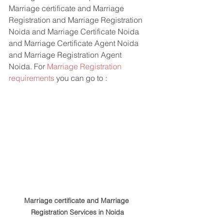
Marriage certificate and Marriage 
Registration and Marriage Registration 
Noida and Marriage Certificate Noida 
and Marriage Certificate Agent Noida 
and Marriage Registration Agent 
Noida. For 
Marriage Registration 
requirements
 you can go to : 
Marriage certificate and Marriage 
Registration Services in Noida