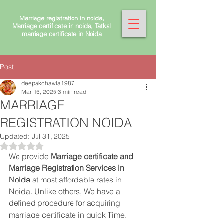
Marriage registration in noida,
Marriage certificate in noida, Tatkal
marriage certificate in Noida
Post
deepakchawla1987
Mar 15, 2025
3 min read
MARRIAGE
REGISTRATION NOIDA
Updated:
Jul 31, 2025
Rated NaN out of 5 stars.
We provide 
Marriage certificate and 
Marriage Registration Services in 
Noida 
at most affordable rates in 
Noida. Unlike others, We have a 
defined procedure for acquiring 
marriage certificate in quick Time. 