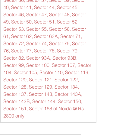
Sector 36, Sector 37, Sector 39, Sector 
40, Sector 41, Sector 44, Sector 45, 
Sector 46, Sector 47, Sector 48, Sector 
49, Sector 50, Sector 51, Sector 52, 
Sector 53, Sector 55, Sector 56, Sector 
61, Sector 62, Sector 63A, Sector 71, 
Sector 72, Sector 74, Sector 75, Sector 
76, Sector 77, Sector 78, Sector 79, 
Sector 82, Sector 93A, Sector 93B, 
Sector 99, Sector 100, Sector 107, Sector 
104, Sector 105, Sector 110, Sector 119, 
Sector 120, Sector 121, Sector 122, 
Sector 128, Sector 129, Sector 134, 
Sector 137, Sector 143, Sector 143A, 
Sector 143B, Sector 144, Sector 150, 
Sector 151, Sector 168 of Noida @ Rs 
2800 only