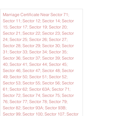
Marriage Certificate Near Sector 71; 
Sector 11; Sector 12; Sector 14; Sector 
15; Sector 17; Sector 19; Sector 20; 
Sector 21; Sector 22; Sector 23; Sector 
24; Sector 25; Sector 26; Sector 27; 
Sector 28; Sector 29; Sector 30; Sector 
31; Sector 33; Sector 34; Sector 35; 
Sector 36; Sector 37; Sector 39; Sector 
40; Sector 41; Sector 44; Sector 45; 
Sector 46; Sector 47; Sector 48; Sector 
49; Sector 50; Sector 51; Sector 52; 
Sector 53; Sector 55; Sector 56; Sector 
61; Sector 62; Sector 63A; Sector 71; 
Sector 72; Sector 74; Sector 75; Sector 
76; Sector 77; Sector 78; Sector 79; 
Sector 82; Sector 93A; Sector 93B; 
Sector 99; Sector 100; Sector 107; Sector 