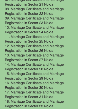
Registration in Sector 21 Noida
08. Marriage Certificate and Marriage
Registration in Sector 22 Noida
09. Marriage Certificate and Marriage
Registration in Sector 23 Noida
10. Marriage Certificate and Marriage
Registration in Sector 24 Noida
11. Marriage Certificate and Marriage
Registration in Sector 25 Noida
12. Marriage Certificate and Marriage
Registration in Sector 26 Noida
13. Marriage Certificate and Marriage
Registration in Sector 27 Noida
14. Marriage Certificate and Marriage
Registration in Sector 28 Noida
15. Marriage Certificate and Marriage
Registration in Sector 29 Noida
16. Marriage Certificate and Marriage
Registration in Sector 30 Noida
17. Marriage Certificate and Marriage
Registration in Sector 31 Noida
18. Marriage Certificate and Marriage
Registration in Sector 33 Noida