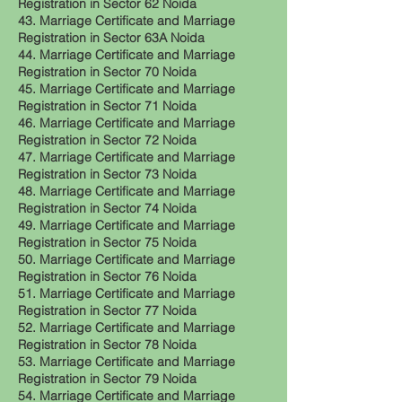
Registration in Sector 62 Noida
43. Marriage Certificate and Marriage
Registration in Sector 63A Noida
44. Marriage Certificate and Marriage
Registration in Sector 70 Noida
45. Marriage Certificate and Marriage
Registration in Sector 71 Noida
46. Marriage Certificate and Marriage
Registration in Sector 72 Noida
47. Marriage Certificate and Marriage
Registration in Sector 73 Noida
48. Marriage Certificate and Marriage
Registration in Sector 74 Noida
49. Marriage Certificate and Marriage
Registration in Sector 75 Noida
50. Marriage Certificate and Marriage
Registration in Sector 76 Noida
51. Marriage Certificate and Marriage
Registration in Sector 77 Noida
52. Marriage Certificate and Marriage
Registration in Sector 78 Noida
53. Marriage Certificate and Marriage
Registration in Sector 79 Noida
54. Marriage Certificate and Marriage