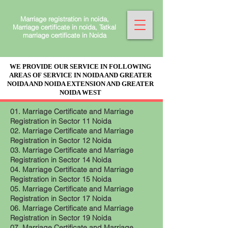
Marriage registration in noida,
Marriage certificate in noida, Tatkal
marriage certificate in Noida
WE PROVIDE OUR SERVICE IN FOLLOWING
AREAS OF SERVICE IN NOIDA AND GREATER
NOIDA AND NOIDA EXTENSION AND GREATER
NOIDA WEST
01. Marriage Certificate and Marriage
Registration in Sector 11 Noida
02. Marriage Certificate and Marriage
Registration in Sector 12 Noida
03. Marriage Certificate and Marriage
Registration in Sector 14 Noida
04. Marriage Certificate and Marriage
Registration in Sector 15 Noida
05. Marriage Certificate and Marriage
Registration in Sector 17 Noida
06. Marriage Certificate and Marriage
Registration in Sector 19 Noida
07. Marriage Certificate and Marriage