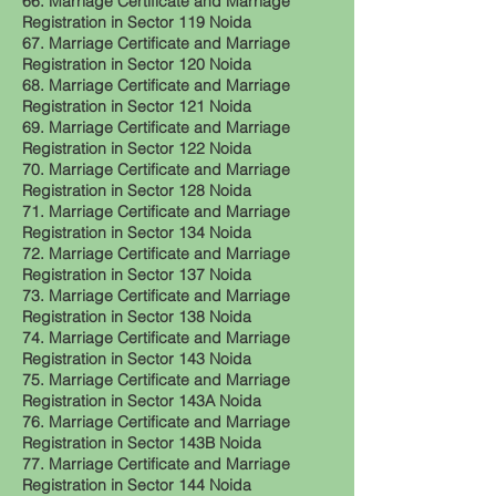
66. Marriage Certificate and Marriage
Registration in Sector 119 Noida
67. Marriage Certificate and Marriage
Registration in Sector 120 Noida
68. Marriage Certificate and Marriage
Registration in Sector 121 Noida
69. Marriage Certificate and Marriage
Registration in Sector 122 Noida
70. Marriage Certificate and Marriage
Registration in Sector 128 Noida
71. Marriage Certificate and Marriage
Registration in Sector 134 Noida
72. Marriage Certificate and Marriage
Registration in Sector 137 Noida
73. Marriage Certificate and Marriage
Registration in Sector 138 Noida
74. Marriage Certificate and Marriage
Registration in Sector 143 Noida
75. Marriage Certificate and Marriage
Registration in Sector 143A Noida
76. Marriage Certificate and Marriage
Registration in Sector 143B Noida
77. Marriage Certificate and Marriage
Registration in Sector 144 Noida