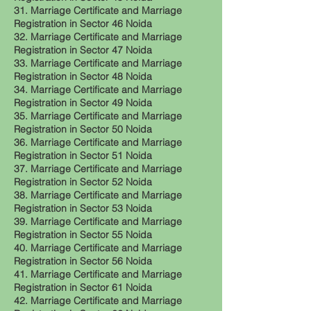
31. Marriage Certificate and Marriage
Registration in Sector 46 Noida
32. Marriage Certificate and Marriage
Registration in Sector 47 Noida
33. Marriage Certificate and Marriage
Registration in Sector 48 Noida
34. Marriage Certificate and Marriage
Registration in Sector 49 Noida
35. Marriage Certificate and Marriage
Registration in Sector 50 Noida
36. Marriage Certificate and Marriage
Registration in Sector 51 Noida
37. Marriage Certificate and Marriage
Registration in Sector 52 Noida
38. Marriage Certificate and Marriage
Registration in Sector 53 Noida
39. Marriage Certificate and Marriage
Registration in Sector 55 Noida
40. Marriage Certificate and Marriage
Registration in Sector 56 Noida
41. Marriage Certificate and Marriage
Registration in Sector 61 Noida
42. Marriage Certificate and Marriage