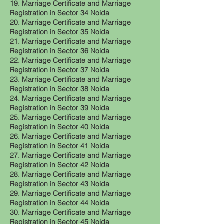
19. Marriage Certificate and Marriage
Registration in Sector 34 Noida
20. Marriage Certificate and Marriage
Registration in Sector 35 Noida
21. Marriage Certificate and Marriage
Registration in Sector 36 Noida
22. Marriage Certificate and Marriage
Registration in Sector 37 Noida
23. Marriage Certificate and Marriage
Registration in Sector 38 Noida
24. Marriage Certificate and Marriage
Registration in Sector 39 Noida
25. Marriage Certificate and Marriage
Registration in Sector 40 Noida
26. Marriage Certificate and Marriage
Registration in Sector 41 Noida
27. Marriage Certificate and Marriage
Registration in Sector 42 Noida
28. Marriage Certificate and Marriage
Registration in Sector 43 Noida
29. Marriage Certificate and Marriage
Registration in Sector 44 Noida
30. Marriage Certificate and Marriage
Registration in Sector 45 Noida