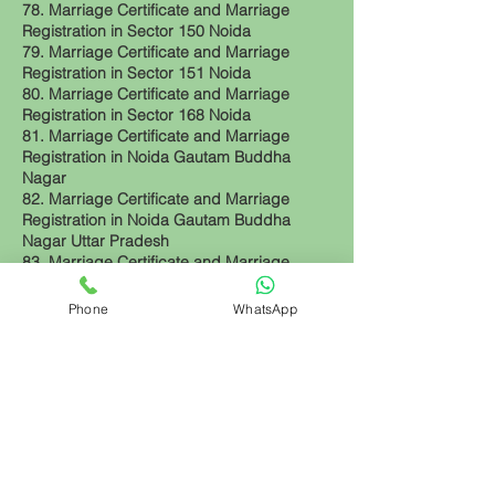
78. Marriage Certificate and Marriage
Registration in Sector 150 Noida
79. Marriage Certificate and Marriage
Registration in Sector 151 Noida
80. Marriage Certificate and Marriage
Registration in Sector 168 Noida
81. Marriage Certificate and Marriage
Registration in Noida Gautam Buddha
Nagar
82. Marriage Certificate and Marriage
Registration in Noida Gautam Buddha
Nagar Uttar Pradesh
83. Marriage Certificate and Marriage
Registration in Noida Uttar Pradesh
84. Marriage Certificate and Marriage
Phone
WhatsApp
Registration in Greater Noida Uttar Pradesh
85. Marriage Certificate and Marriage
Registration in Noida Extension Uttar
Pradesh
86. Marriage Certificate and Marriage
Registration in Greater Noida West Uttar
Pradesh
Back to top