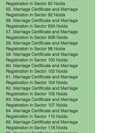
Registration in Sector 82 Noida
55. Marriage Certificate and Marriage
Registration in Sector 92 Noida
56. Marriage Certificate and Marriage
Registration in Sector 93A Noida
57. Marriage Certificate and Marriage
Registration in Sector 93B Noida
58. Marriage Certificate and Marriage
Registration in Sector 99 Noida
59. Marriage Certificate and Marriage
Registration in Sector 100 Noida
60. Marriage Certificate and Marriage
Registration in Sector 102 Noida
61. Marriage Certificate and Marriage
Registration in Sector 104 Noida
62. Marriage Certificate and Marriage
Registration in Sector 105 Noida
63. Marriage Certificate and Marriage
Registration in Sector 107 Noida
64. Marriage Certificate and Marriage
Registration in Sector 110 Noida
65. Marriage Certificate and Marriage
Registration in Sector 118 Noida