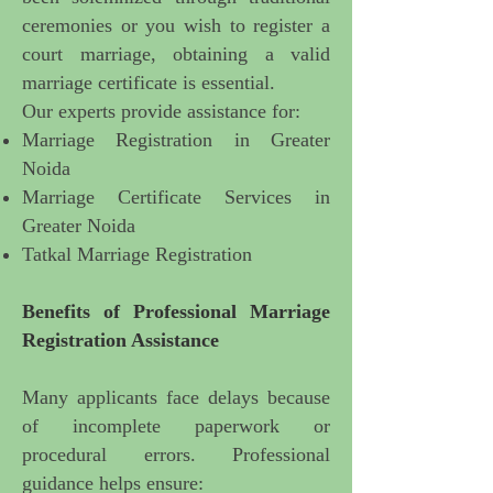
ceremonies or you wish to register a
court marriage, obtaining a valid
marriage certificate is essential.
Our experts provide assistance for:
Marriage Registration in Greater
Noida
Marriage Certificate Services in
Greater Noida
Tatkal Marriage Registration
Benefits of
Professional Marriage
Registration Assistance
Many applicants face delays because
of incomplete paperwork or
procedural errors. Professional
guidance helps ensure: