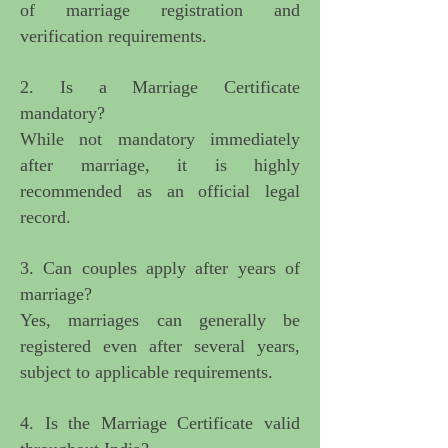
of marriage registration and
verification requirements.
2. Is a Marriage Certificate
mandatory?
While not mandatory immediately
after marriage, it is highly
recommended as an official legal
record.
3. Can couples apply after years of
marriage?
Yes, marriages can generally be
registered even after several years,
subject to applicable requirements.
4. Is the Marriage Certificate valid