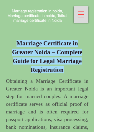
Marriage registration in noida,
Marriage certificate in noida, Tatkal
marriage certificate in Noida
Marriage Certificate in
Greater Noida – Complete
Guide for Legal Marriage
Registration
Obtaining a Marriage Certificate in
Greater Noida
is an important legal
step for married couples. A marriage
certificate serves as official proof of
marriage and is often required for
passport applications, visa processing,
bank nominations, insurance claims,