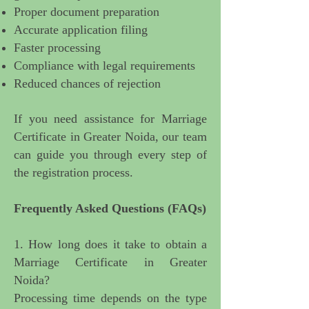
Proper document preparation
Accurate application filing
Faster processing
Compliance with legal requirements
Reduced chances of rejection
If you need
assistance for Marriage
Certificate in Greater Noida
, our team
can guide you through every step of
the registration process.
Frequently Asked Questions (FAQs)
1. How long does it take to obtain a
Marriage Certificate in Greater
Noida?
Processing time depends on the type