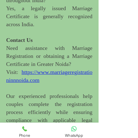
throughout India?
Yes, a legally issued Marriage
Certificate is generally recognized
across India.
Contact Us
Need assistance with Marriage
Registration or obtaining a Marriage
Certificate in Greater Noida
?
Visit:
https://www.marriageregistratio
ninnnoida.com
Our experienced professionals help
couples complete the registration
process efficiently while ensuring
compliance with applicable legal
requirements.
Phone
WhatsApp