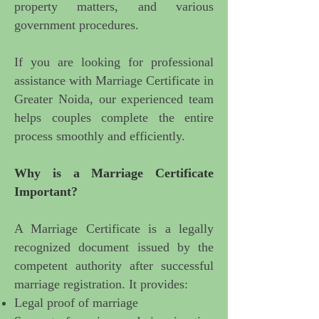
property matters, and various
government procedures.
If you are looking for
professional
assistance with Marriage Certificate in
Greater Noida
, our experienced team
helps couples complete the entire
process smoothly and efficiently.
Why is a Marriage Certificate
Important
?
A Marriage Certificate is a legally
recognized document issued by the
competent authority after successful
marriage registration. It provides:
Legal proof of marriage