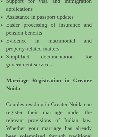
Support for visa and immigration
applications
Assistance in passport updates
Easier processing of insurance and
pension benefits
Evidence in matrimonial and
property-related matters
Simplified documentation for
government services
Marriage Registration in Greater
Noida
Couples residing in Greater Noida can
register their marriage
under the
relevant provisions of Indian law.
Whether your marriage has already
been solemnized through traditional