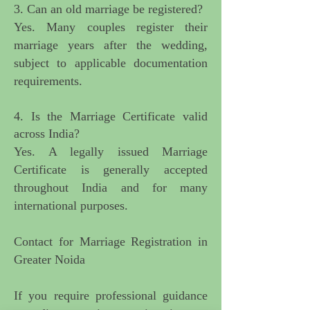
3. Can an old marriage be registered?
Yes. Many couples register their
marriage years after the wedding,
subject to applicable documentation
requirements.
4. Is the Marriage Certificate valid
across India?
Yes. A legally issued Marriage
Certificate is generally accepted
throughout India and for many
international purposes.
Contact for Marriage Registration in
Greater Noida
If you require
professional guidance