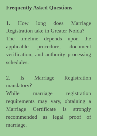
Frequently Asked Questions
1. How long does Marriage
Registration take in Greater Noida?
The timeline depends upon the
applicable procedure, document
verification, and authority processing
schedules.
2. Is Marriage Registration
mandatory?
While marriage registration
requirements may vary, obtaining a
Marriage Certificate is strongly
recommended as legal proof of
marriage.