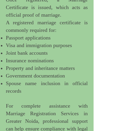
Certificate is issued, which acts as
official proof of marriage.
A registered marriage certificate is
commonly required for:
Passport applications
Visa and immigration purposes
Joint bank accounts
Insurance nominations
Property and inheritance matters
Government documentation
Spouse name inclusion in official
records
For complete assistance with
Marriage Registration Services in
Greater Noida
, professional support
can help ensure compliance with legal