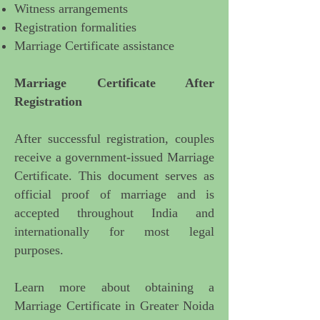
Witness arrangements
Registration formalities
Marriage Certificate assistance
Marriage Certificate After
Registration
After successful registration, couples
receive a
government-issued Marriage
Certificate
. This document serves as
official proof of marriage and is
accepted throughout India and
internationally for most legal
purposes.
Learn more about
obtaining a
Marriage Certificate in Greater Noida