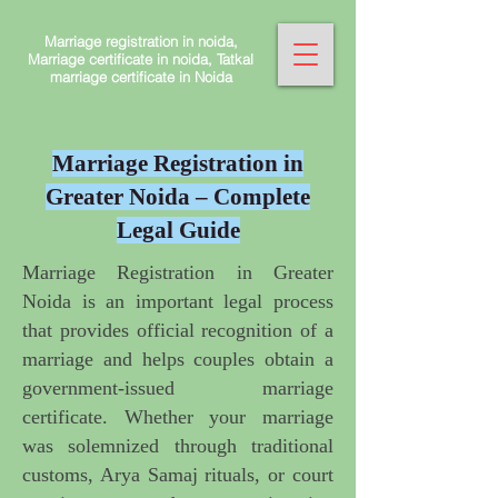
Marriage registration in noida,
Marriage certificate in noida, Tatkal
marriage certificate in Noida
Marriage Registration in
Greater Noida – Complete
Legal Guide
Marriage Registration in Greater
Noida is an important legal process
that provides official recognition of a
marriage and helps couples obtain a
government-issued marriage
certificate. Whether your marriage
was solemnized through traditional
customs, Arya Samaj rituals, or court