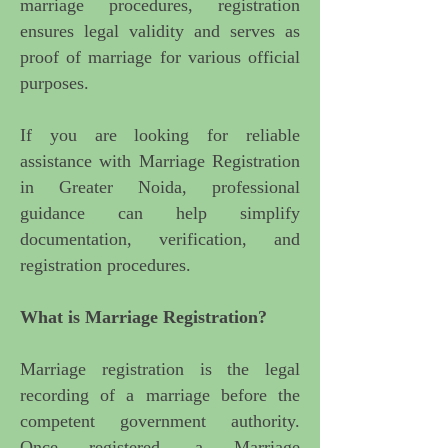
marriage procedures, registration
ensures legal validity and serves as
proof of marriage for various official
purposes.
If you are looking for
reliable
assistance with Marriage Registration
in Greater Noida, professional
guidance
can help simplify
documentation, verification, and
registration procedures.
What is Marriage Registration?
Marriage registration is the legal
recording of a marriage before the
competent government authority.
Once registered, a Marriage