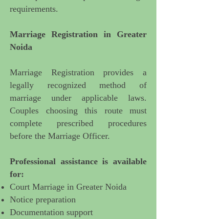
requirements.
Marriage Registration in Greater
Noida
Marriage Registration provides a
legally recognized method of
marriage under applicable laws.
Couples choosing this route must
complete prescribed procedures
before the Marriage Officer.
Professional assistance is available
for:
Court Marriage in Greater Noida
Notice preparation
Documentation support