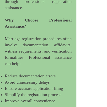
through professional registration
assistance.
Why Choose Professional
Assistance?
Marriage registration procedures
often
involve documentation, affidavits,
witness requirements, and verification
formalities. Professional assistance
can help:
Reduce documentation errors
Avoid unnecessary delays
Ensure accurate application filing
Simplify the registration process
Improve overall convenience