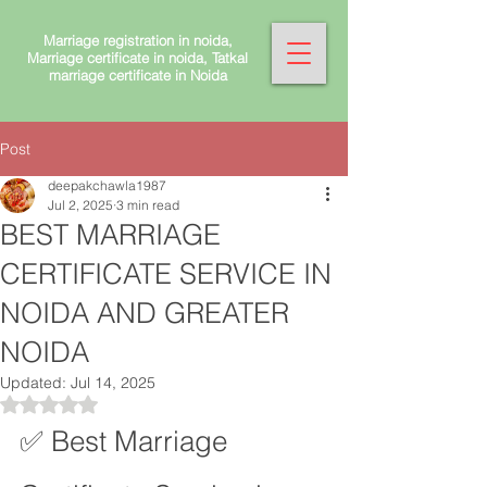
Marriage registration in noida,
Marriage certificate in noida, Tatkal
marriage certificate in Noida
Post
deepakchawla1987
Jul 2, 2025
3 min read
BEST MARRIAGE
CERTIFICATE SERVICE IN
NOIDA AND GREATER
NOIDA
Updated:
Jul 14, 2025
Rated NaN out of 5 stars.
✅ Best Marriage 