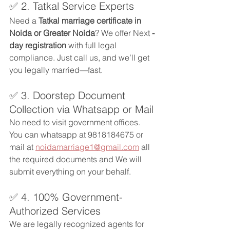
✅ 2. Tatkal Service Experts
Need a 
Tatkal marriage certificate in 
Noida or Greater Noida
? We offer Next 
-
day registration
 with full legal 
compliance. Just call us, and we’ll get 
you legally married—fast.
✅ 3. Doorstep Document 
Collection via Whatsapp or Mail
No need to visit government offices. 
You can whatsapp at 9818184675 or 
mail at 
noidamarriage1@gmail.com
 all 
the required documents and We will 
submit everything on your behalf.
✅ 4. 100% Government-
Authorized Services
We are legally recognized agents for 