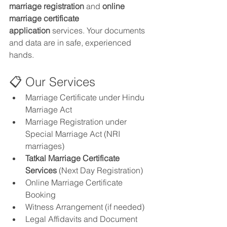
marriage registration
 and 
online 
marriage certificate 
application
 services. Your documents 
and data are in safe, experienced 
hands.
📋 Our Services
Marriage Certificate under Hindu 
Marriage Act
Marriage Registration under 
Special Marriage Act (NRI 
marriages)
Tatkal Marriage Certificate 
Services
 (Next Day Registration)
Online Marriage Certificate 
Booking
Witness Arrangement (if needed)
Legal Affidavits and Document 