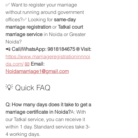
✅ Want to register your marriage 
without running around government 
offices?✅ Looking for 
same-day 
marriage registration
 or 
Tatkal court 
marriage service
 in Noida or Greater 
Noida?
📲 
Call/WhatsApp: 9818184675 
🌐 
Visit: 
https://www.marriageregistrationinnnoi
da.com/
📧
Email: 
Noidamarriage1@gmail.com
💡 Quick FAQ
Q: How many days does it take to get a 
marriage certificate in Noida?
A: With 
our Tatkal service, you can receive it 
within 1 day. Standard services take 3-
4 working days.