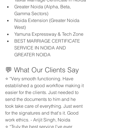
Greater Noida (Alpha, Beta, 
Gamma Sectors)
Noida Extension (Greater Noida 
West)
Yamuna Expressway & Tech Zone
BEST MARRIAGE CERTIFICATE 
SERVICE IN NOIDA AND 
GREATER NOIDA
💬 What Our Clients Say
⭐ “Very smooth functioning. Have 
established a good workflow making it 
easier for the clients. Just needed to 
send the documents to him and he 
took take care of everything. Just went 
for the signatures and that's it. Good 
work ethics. - Arijit Singh, Noida
⭐ “Truly the best service I’ve ever 