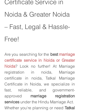
Certificate Service in 
Noida & Greater Noida 
– Fast, Legal & Hassle-
Free!
Are you searching for the 
best 
marriage 
certificate service in Noida or Greater 
Noida
? Look no further! At Marriage 
registration in noida, Marriage 
certificate in noida, Tatkal Marriage 
Certificate in Noida, we specialize in 
fast, reliable, and government-
approved 
marriage registration 
services
 under the Hindu Marriage Act.
Whether you're planning or need 
Tatkal 