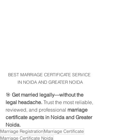
BEST MARRIAGE CERTIFICATE SERVICE 
IN NOIDA AND GREATER NOIDA
🎯 
Get married legally—without the 
legal headache.
 Trust the most reliable, 
reviewed, and professional 
marriage 
certificate agents in Noida and Greater 
Noida.
Marriage Registration
Marriage Certificate
Marriage Certificate Noida