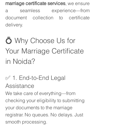
marriage certificate services
, we ensure 
a seamless experience—from 
document collection to certificate 
delivery.
💍 Why Choose Us for 
Your Marriage Certificate 
in Noida?
✅ 1. End-to-End Legal 
Assistance
We take care of everything—from 
checking your eligibility to submitting 
your documents to the marriage 
registrar. No queues. No delays. Just 
smooth processing.