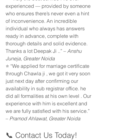
experienced — provided by someone 
who ensures there’s never even a hint 
of inconvenience. An incredible 
individual who always has answers 
ready in advance, complete with 
thorough details and solid evidence. 
Thanks a lot Deepak Ji ..” – 
Anshu 
Juneja, Greater Noida
⭐ “We applied for marriage certificate 
through Chawla ji , we got it very soon 
just next day after confirming our 
availability in sub registrar office. he 
did all formalities at his own level . Our 
experience with him is excellent and 
we are fully satisfied with his service.” 
– 
Pramod Ahlawat, Greater Noida
📞 Contact Us Today!