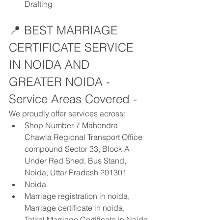
Drafting
📍 BEST MARRIAGE 
CERTIFICATE SERVICE 
IN NOIDA AND 
GREATER NOIDA - 
Service Areas Covered - 
We proudly offer services across:
Shop Number 7 Mahendra 
Chawla Regional Transport Office 
compound Sector 33, Block A 
Under Red Shed, Bus Stand, 
Noida, Uttar Pradesh 201301
Noida
Marriage registration in noida, 
Marriage certificate in noida, 
Tatkal Marriage Certificate in Noida