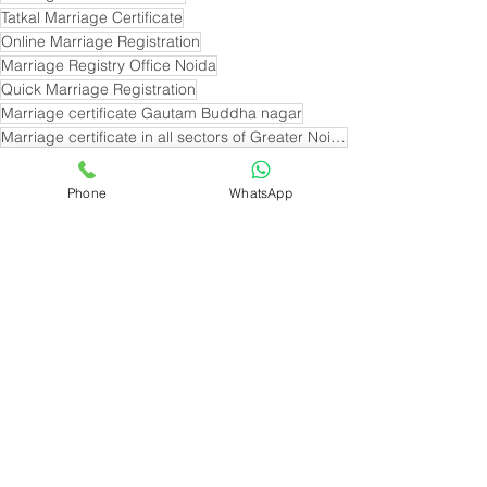
Tatkal Marriage Certificate
Online Marriage Registration
Marriage Registry Office Noida
Quick Marriage Registration
Marriage certificate Gautam Buddha nagar
Marriage certificate in all sectors of Greater Noida
Marriage Certificate near sector 33 Noida
Marriage certificate near sector 19 noida
Phone
WhatsApp
See All
Recent Posts